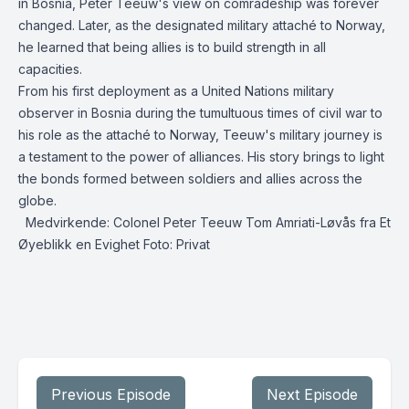
in Bosnia, Peter Teeuw's view on comradeship was forever
changed. Later, as the designated military attaché to Norway,
he learned that being allies is to build strength in all
capacities.
From his first deployment as a United Nations military
observer in Bosnia during the tumultuous times of civil war to
his role as the attaché to Norway, Teeuw's military journey is
a testament to the power of alliances. His story brings to light
the bonds formed between soldiers and allies across the
globe.
Medvirkende: Colonel Peter Teeuw Tom Amriati-Løvås fra Et
Øyeblikk en Evighet Foto: Privat
Previous Episode
Next Episode