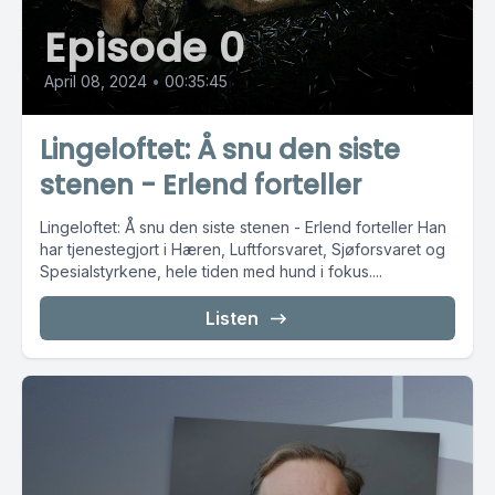
Episode 0
April 08, 2024
•
00:35:45
Lingeloftet: Å snu den siste
stenen - Erlend forteller
Lingeloftet: Å snu den siste stenen - Erlend forteller Han
har tjenestegjort i Hæren, Luftforsvaret, Sjøforsvaret og
Spesialstyrkene, hele tiden med hund i fokus....
Listen