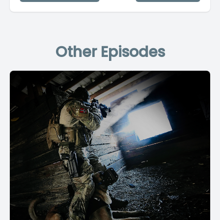
Other Episodes