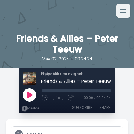
Friends & Allies – Peter
Teeuw
•
May 02, 2024
00:24:24
Et øyeblikk en evighet
Friends & Allies – Peter Teeuw
1x
00:00
/
00:24:24
SUBSCRIBE
SHARE