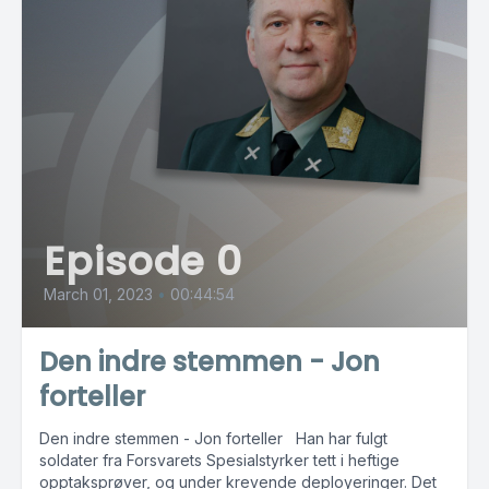
Episode 0
March 01, 2023
•
00:44:54
Den indre stemmen - Jon
forteller
Den indre stemmen - Jon forteller Han har fulgt
soldater fra Forsvarets Spesialstyrker tett i heftige
opptaksprøver, og under krevende deployeringer. Det