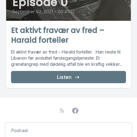
Episode 0
September 02, 2021
•
00:41:02
Et aktivt fravær av fred –
Harald forteller
Et aktivt fravær av fred – Harald forteller Han reiste til
Libanon før avsluttet førstegangstjeneste. Et
granatangrep med dødelig utfall ble en kraftig vekker...
Listen
Podcast