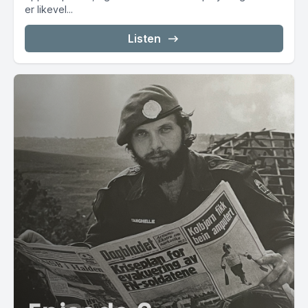
er likevel...
Listen