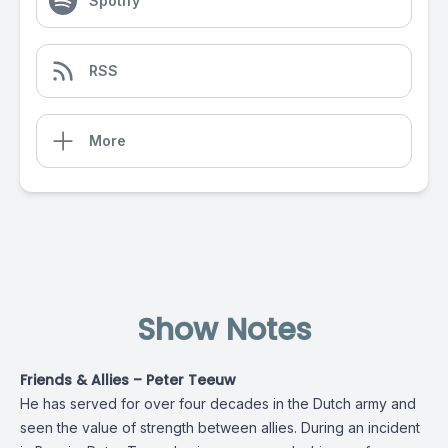
Spotify
RSS
More
Show Notes
Friends & Allies – Peter Teeuw
He has served for over four decades in the Dutch army and
seen the value of strength between allies. During an incident